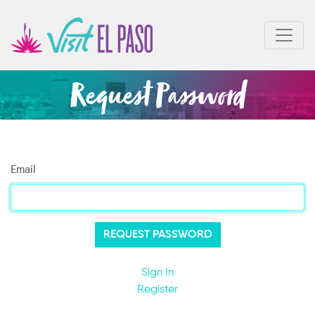
Request Password
Email
Sign In
Register